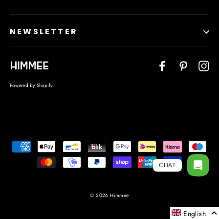
NEWSLETTER
Facebook
Pinteres
In
Powered by Shopify
Language
CHAT
© 2026 Himmee
English