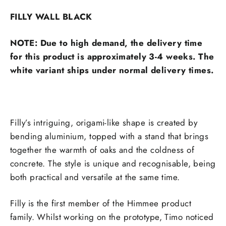
FILLY WALL BLACK
NOTE: Due to high demand, the delivery time
for this product is approximately 3-4 weeks. The
white variant ships under normal delivery times.
Filly’s intriguing, origami-like shape is created by
bending aluminium, topped with a stand that brings
together the warmth of oaks and the coldness of
concrete. The style is unique and recognisable, being
both practical and versatile at the same time.
Filly is the first member of the Himmee product
family. Whilst working on the prototype, Timo noticed