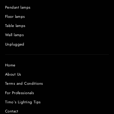
Pendant lamps
Floor lamps
Table lamps
Wall lamps
Unplugged
Home
About Us
Terms and Conditions
For Professionals
Timo`s Lighting Tips
Contact