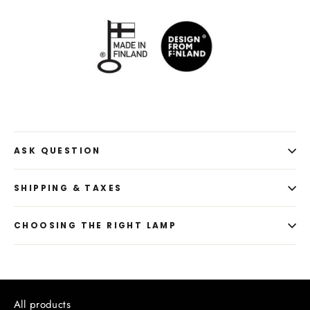
ASK QUESTION
SHIPPING & TAXES
CHOOSING THE RIGHT LAMP
All products