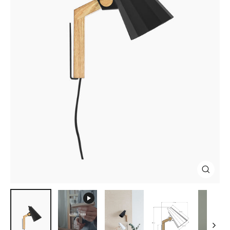
Close
(esc)