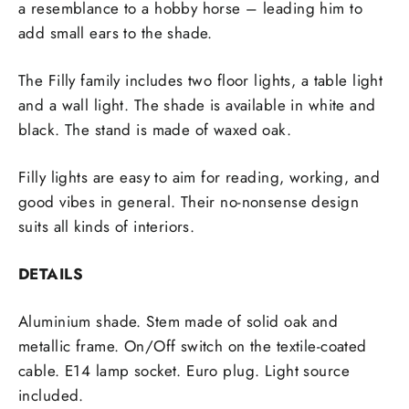
a resemblance to a hobby horse – leading him to
add small ears to the shade.
The Filly family includes two floor lights, a table light
and a wall light. The shade is available in white and
black. The stand is made of waxed oak.
Filly lights are easy to aim for reading, working, and
good vibes in general. Their no-nonsense design
suits all kinds of interiors.
DETAILS
Aluminium shade. Stem made of solid oak and
metallic frame. On/Off switch on the textile-coated
cable. E14 lamp socket. Euro plug. Light source
included.