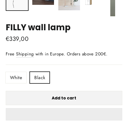
FILLY wall lamp
Regular
€339,00
price
Free
Shipping
with in Europe. Orders above 200€.
COLOR
White
Black
Add to cart