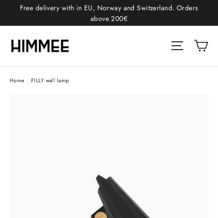
Skip
Free delivery with in EU, Norway and Switzerland. Orders
to
above 200€
content
Car
Site naviga
Home
/
FILLY wall lamp